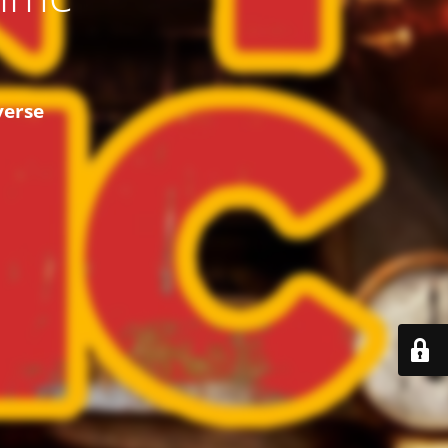
verse