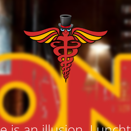
e is an illusion. Lunch