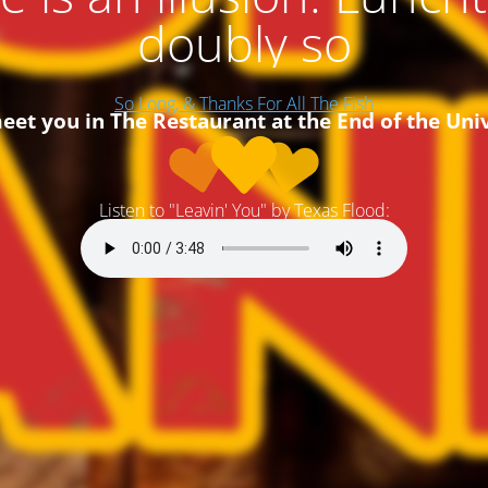
doubly so
So Long, & Thanks For All The Fish
 meet you in The Restaurant at the End of the Uni
Listen to "Leavin' You" by Texas Flood: