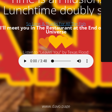
Lunchtime doubly so
So Long, & Thanks For All The Fish
I'll meet you in The Restaurant at the End of the
Universe
Listen to "Leavin' You" by Texas Flood:
www.davo.page