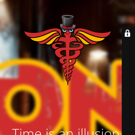
Time is an illusion.