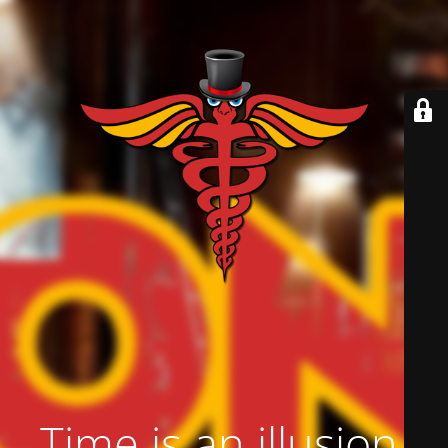
Time is an illusion.