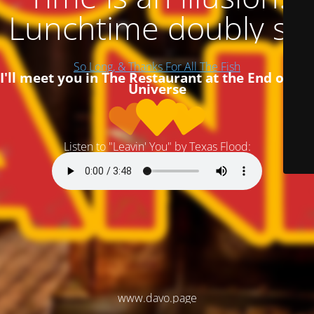
Lunchtime doubly so
So Long, & Thanks For All The Fish
I'll meet you in The Restaurant at the End of the
Universe
Listen to "Leavin' You" by Texas Flood:
www.davo.page